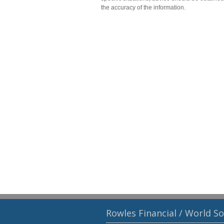
the accuracy of the information.
Rowles Financial / World S