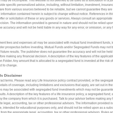
 may be incomplete. This website is not deemed to be used as a solicitation in a jur
vide specific personalized advice, including, without limitation, investment, insuranc
are from various sources believed to be reliable, but we cannot guarantee they are 
 information contained herein is subject to change without notice. References in thi
er or solicitation of these or any goods or services. Always consult an appropriate 
ision. The information provided is general in nature and should not be relied upon a
e accuracy and will not be held liable in any way for any error, or omission, or any 
nt fees and expenses all may be associated with mutual fund investment funds, i
lder prospectus before investing. Mutual Funds and/or Segregated Funds may not 
f future results. The publisher does not guarantee the accuracy and will not be held l
fore making any financial decision. A description of the key features of the applicabl
n Folder. Any amount that is allocated to a segregated fund is invested at the risk 
ct to change.
ds Disclaimer
tract terms. Please read any Life Insurance policy contract provided, or the segreg
tails of coverage, including limitations and exclusions that apply, are set out in th
may be associated with segregated fund investments which may not be guarantee
sults. A description of the key features of a life insurance policy, a segregated fund
by the company from which it is purchased. Talk to your advisor before making any fi
e legal, accounting, tax or other professional advisors. The information provided is
re, intended for educational purposes only, and should not be relied upon as a substit
 from the appropriate legal, accounting, tax or other professional advisors. Rules an