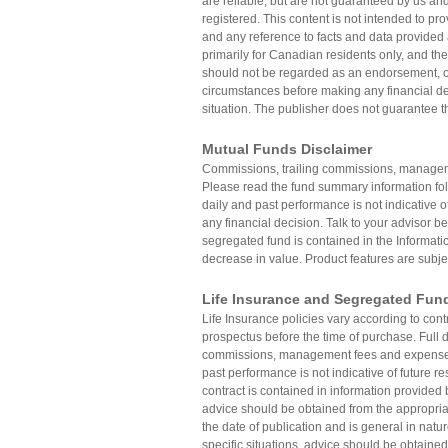
are reliable, but are not guaranteed by us and
registered. This content is not intended to pro
and any reference to facts and data provided 
primarily for Canadian residents only, and the
should not be regarded as an endorsement, off
circumstances before making any financial dec
situation. The publisher does not guarantee th
Mutual Funds Disclaimer
Commissions, trailing commissions, manageme
Please read the fund summary information fo
daily and past performance is not indicative o
any financial decision. Talk to your advisor be
segregated fund is contained in the Informatio
decrease in value. Product features are subje
Life Insurance and Segregated Fun
Life Insurance policies vary according to con
prospectus before the time of purchase. Full de
commissions, management fees and expenses 
past performance is not indicative of future re
contract is contained in information provided 
advice should be obtained from the appropriat
the date of publication and is general in natu
specific situations, advice should be obtained