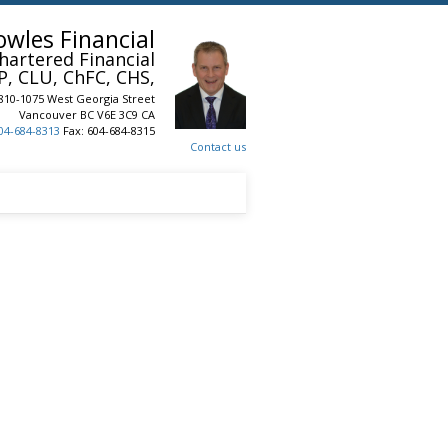
owles Financial
hartered Financial
P, CLU, ChFC, CHS,
810-1075 West Georgia Street
Vancouver
BC
V6E 3C9
CA
04-684-8313
Fax: 604-684-8315
Contact us