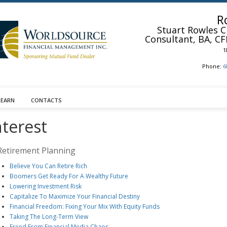
R
Stuart Rowles
C
Consultant, BA, CF
1
Phone:
6
LEARN
CONTACTS
nterest
Retirement Planning
Believe You Can Retire Rich
Boomers Get Ready For A Wealthy Future
Lowering Investment Risk
Capitalize To Maximize Your Financial Destiny
Financial Freedom: Fixing Your Mix With Equity Funds
Taking The Long-Term View
Freed From Financial Media Chaos