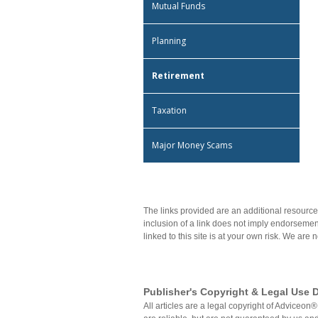
Mutual Funds
Planning
Retirement
Taxation
Major Money Scams
The links provided are an additional resource
inclusion of a link does not imply endorsement
linked to this site is at your own risk. We are 
Publisher's Copyright & Legal Use D
All articles are a legal copyright of Advice