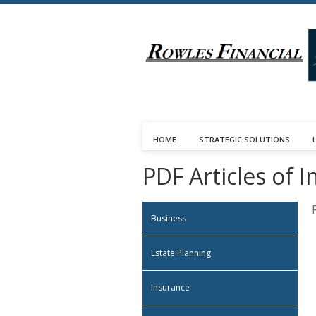
HOME
STRATEGIC SOLUTIONS
PDF Articles of I
Business
Estate Planning
Insurance