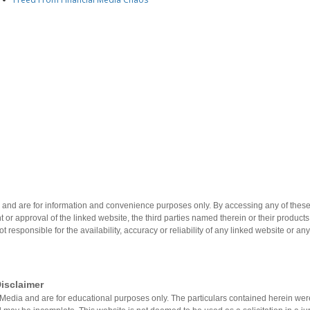
 and are for information and convenience purposes only. By accessing any of these 
 or approval of the linked website, the third parties named therein or their product
not responsible for the availability, accuracy or reliability of any linked website or an
isclaimer
on®Media and are for educational purposes only. The particulars contained herein w