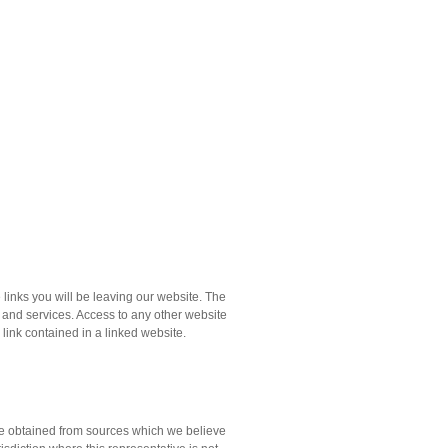
links you will be leaving our website. The
s and services. Access to any other website
y link contained in a linked website.
ere obtained from sources which we believe