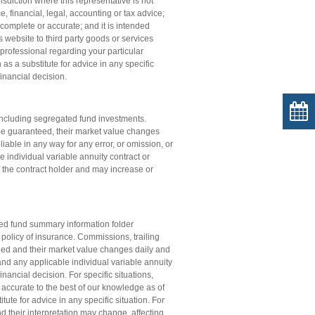
isdiction where this representative is not
e, financial, legal, accounting or tax advice;
complete or accurate; and it is intended
s website to third party goods or services
professional regarding your particular
s a substitute for advice in any specific
financial decision.
ncluding segregated fund investments.
be guaranteed, their market value changes
iable in any way for any error, or omission, or
e individual variable annuity contract or
of the contract holder and may increase or
ated fund summary information folder
e policy of insurance. Commissions, trailing
d and their market value changes daily and
; and any applicable individual variable annuity
nancial decision. For specific situations,
 accurate to the best of our knowledge as of
ute for advice in any specific situation. For
d their interpretation may change, affecting