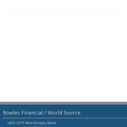
Rowles Financial / World Source
1810-1075 West Georgia Street