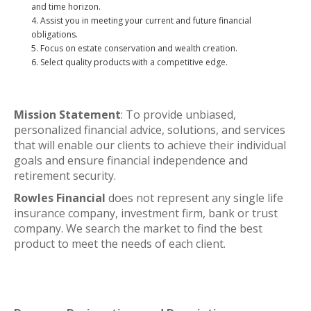
and time horizon.
Assist you in meeting your current and future financial
obligations.
Focus on estate conservation and wealth creation.
Select quality products with a competitive edge.
Mission Statement
: To provide unbiased,
personalized financial advice, solutions, and services
that will enable our clients to achieve their individual
goals and ensure financial independence and
retirement security.
Rowles Financial
does not represent any single life
insurance company, investment firm, bank or trust
company. We search the market to find the best
product to meet the needs of each client.