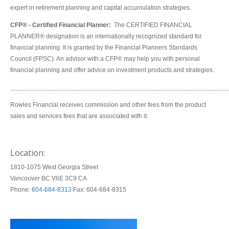
expert in retirement planning and capital accumulation strategies.
CFP® - Certified Financial Planner:
The CERTIFIED FINANCIAL
PLANNER® designation is an internationally recognized standard for
financial planning. It is granted by the Financial Planners Standards
Council (FPSC). An advisor with a CFP® may help you with personal
financial planning and offer advice on investment products and strategies.
_____________________________________________________________
Rowles Financial receives commission and other fees from the product
sales and services fees that are associated with it.
Location:
1810-1075 West Georgia Street
Vancouver BC V6E 3C9 CA
Phone:
604-684-8313
Fax: 604-684-8315