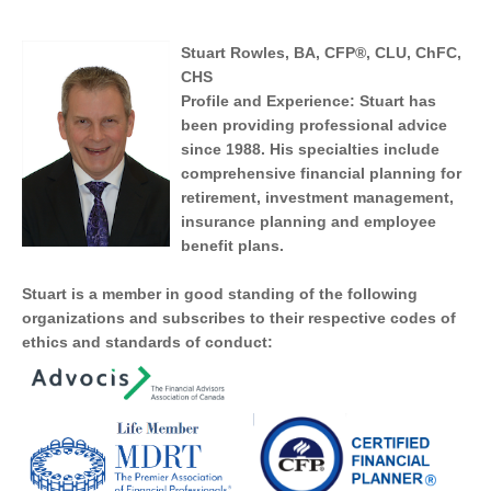
Estate Planning
Long Term Care
LIBRARY
Stuart Rowles, BA, CFP®, CLU, ChFC,
Annuities
CHS
Life Insurance Quote
Profile and Experience:
Stuart has
been providing professional advice
since 1988. His specialties include
INDICES
comprehensive financial planning for
retirement, investment management,
insurance planning and employee
benefit plans.
CALCULATORS
ARTICLES
Stuart is a member in good standing of the following
organizations and subscribes to their respective codes of
Contact Us
ethics and standards of conduct:
Contact
Request Insurance Quote