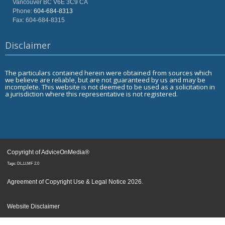
Vancouver
BC
V6E 3C9
CA
Phone:
604-684-8313
Fax: 604-684-8315
Disclaimer
The particulars contained herein were obtained from sources which
we believe are reliable, but are not guaranteed by us and may be
incomplete. This website is not deemed to be used as a solicitation in
a jurisdiction where this representative is not registered.
Copyright of AdviceOnMedia®
Tags: DL,LI,MF 2.0
Agreement of Copyright Use & Legal Notice 2026
.
Website Disclaimer