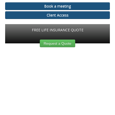
Book a meeting
Client Access
FREE LIFE INSURANCE QUOTE
Request a Quote