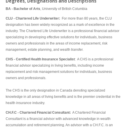
Degrees, Designations and Descriptions
BA - Bachelor of Arts
, University of British Columbia
CLU - Chartered Life Underwriter:
For more than 80 years, the CLU
designation has been widely recognized as a mark of excellence in the
industry. The Chartered Life Underwriter is a professional financial advisor
specializing in developing effective solutions for individuals, business
owners and professionals in the areas of income replacement, risk
management, estate planning, and wealth transfer.
CHS - Certified Health Insurance Specialist
: A CHS is a professional
financial advisor specializing in living benefits, including income
replacement and risk management solutions for individuals, business
owners and professionals.
The CHS is the only designation in Canada denoting specialized
knowledge in all areas of living benefits and is the premier credential in the
health insurance industry.
CH.F.C - Chartered Financial Consultant:
A Chartered Financial
Consultant is a financial advisor with advanced knowledge in wealth
accumulation and retirement planning. An advisor with a CH.F.C. is an