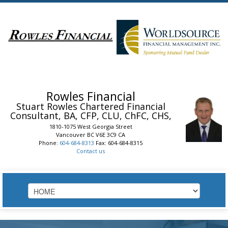
Rowles Financial
Stuart Rowles
Chartered Financial
Consultant, BA, CFP, CLU, ChFC, CHS,
1810-1075 West Georgia Street
Vancouver
BC
V6E 3C9
CA
Phone:
604-684-8313
Fax: 604-684-8315
Contact us
HOME