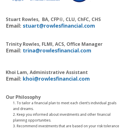
Stuart Rowles, BA, CFP®, CLU, ChFC, CHS
Email:
stuart@rowlesfinancial.com
Trinity Rowles,
FLMI, ACS,
Office Manager
Email:
trina@rowlesfinancial.com
Khoi Lam, Administrative Assistant
Email:
khoi@rowlesfinancial.com
Our Philosophy
To tailor a financial plan to meet each client’s individual goals
and dreams.
Keep you informed about investments and other financial
planning opportunities.
Recommend investments that are based on your risk tolerance