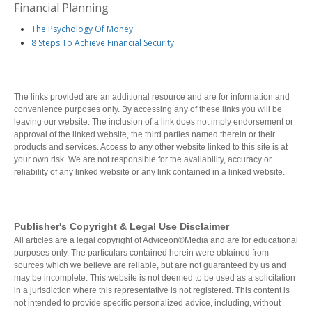
Financial Planning
Estate Planning
Long Term Care
The Psychology Of Money
LIBRARY
Annuities
8 Steps To Achieve Financial Security
Life Insurance Quote
The links provided are an additional resource and are for information and
INDICES
convenience purposes only. By accessing any of these links you will be
leaving our website. The inclusion of a link does not imply endorsement or
approval of the linked website, the third parties named therein or their
products and services. Access to any other website linked to this site is at
your own risk. We are not responsible for the availability, accuracy or
reliability of any linked website or any link contained in a linked website.
CALCULATORS
ARTICLES
Contact Us
Publisher's Copyright & Legal Use Disclaimer
Contact
All articles are a legal copyright of Adviceon®Media and are for educational
Request Insurance Quote
purposes only. The particulars contained herein were obtained from
sources which we believe are reliable, but are not guaranteed by us and
may be incomplete. This website is not deemed to be used as a solicitation
in a jurisdiction where this representative is not registered. This content is
not intended to provide specific personalized advice, including, without