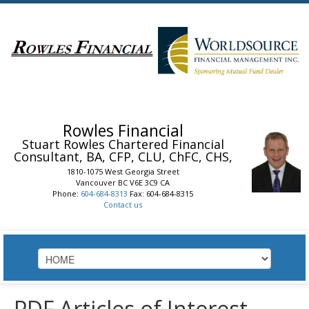
Rowles Financial
Stuart Rowles
Chartered Financial
Consultant, BA, CFP, CLU, ChFC, CHS,
1810-1075 West Georgia Street
Vancouver
BC
V6E 3C9
CA
Phone:
604-684-8313
Fax: 604-684-8315
Contact us
HOME
PDF Articles of Interest