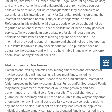
limitation, investment, insurance, financial, legal, accounting or tax advice;
and any reference to facts and data provided are from various sources
believed to be reliable, but we cannot guarantee they are complete or
accurate; and it is intended primarily for Canadian residents only, and the
information contained herein is subject to change without notice.
References in this website to third party goods or services should not be
regarded as an endorsement, offer or solicitation of these or any goods or
services. Always consult an appropriate professional regarding your
particular circumstances before making any financial decision. The
information provided is general in nature and should not be relied upon as
a substitute for advice in any specific situation. The publisher does not
guarantee the accuracy and will not be held liable in any way for any error,
or omission, or any financial decision.
Mutual Funds Disclaimer
Commissions, trailing commissions, management fees and expenses all
may be associated with mutual fund investment funds, including
segregated fund investments. Please read the fund summary information
folder prospectus before investing. Mutual Funds and/or Segregated Funds
may not be guaranteed, their market value changes daily and past
performance is not indicative of future results. The publisher does not
guarantee the accuracy and will not be held liable in any way for any error,
or omission, or any financial decision. Talk to your advisor before making
any financial decision. A description of the key features of the applicable
individual variable annuity contract or segregated fund is contained in the