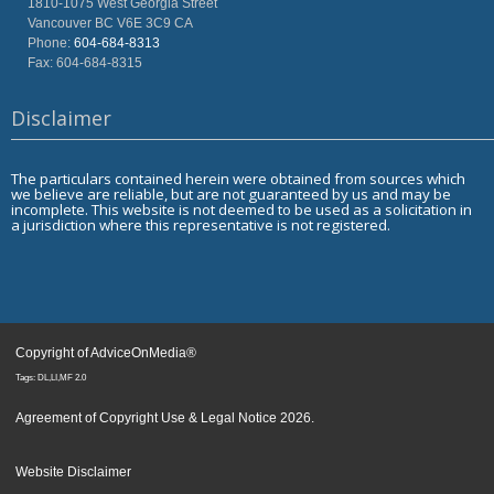
1810-1075 West Georgia Street
Vancouver
BC
V6E 3C9
CA
Phone:
604-684-8313
Fax: 604-684-8315
Disclaimer
The particulars contained herein were obtained from sources which
we believe are reliable, but are not guaranteed by us and may be
incomplete. This website is not deemed to be used as a solicitation in
a jurisdiction where this representative is not registered.
Copyright of AdviceOnMedia®
Tags: DL,LI,MF 2.0
Agreement of Copyright Use & Legal Notice 2026
.
Website Disclaimer