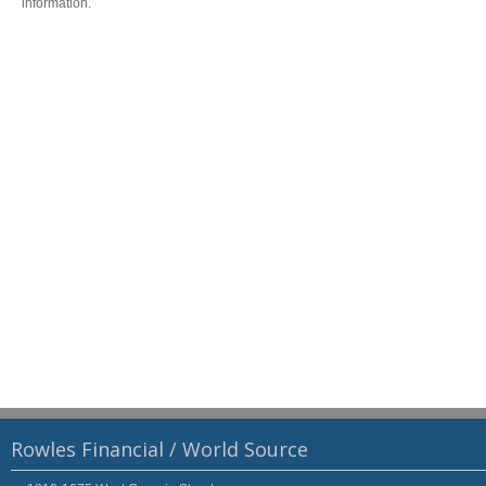
information.
Rowles Financial / World Source