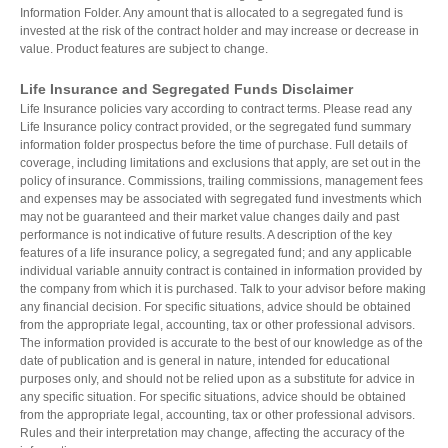
Information Folder. Any amount that is allocated to a segregated fund is
invested at the risk of the contract holder and may increase or decrease in
value. Product features are subject to change.
Life Insurance and Segregated Funds Disclaimer
Life Insurance policies vary according to contract terms. Please read any
Life Insurance policy contract provided, or the segregated fund summary
information folder prospectus before the time of purchase. Full details of
coverage, including limitations and exclusions that apply, are set out in the
policy of insurance. Commissions, trailing commissions, management fees
and expenses may be associated with segregated fund investments which
may not be guaranteed and their market value changes daily and past
performance is not indicative of future results. A description of the key
features of a life insurance policy, a segregated fund; and any applicable
individual variable annuity contract is contained in information provided by
the company from which it is purchased. Talk to your advisor before making
any financial decision. For specific situations, advice should be obtained
from the appropriate legal, accounting, tax or other professional advisors.
The information provided is accurate to the best of our knowledge as of the
date of publication and is general in nature, intended for educational
purposes only, and should not be relied upon as a substitute for advice in
any specific situation. For specific situations, advice should be obtained
from the appropriate legal, accounting, tax or other professional advisors.
Rules and their interpretation may change, affecting the accuracy of the